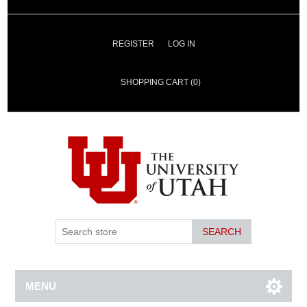
REGISTER
LOG IN
SHOPPING CART
(0)
SEARCH
MENU