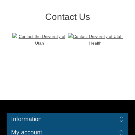
Contact Us
Information
My account