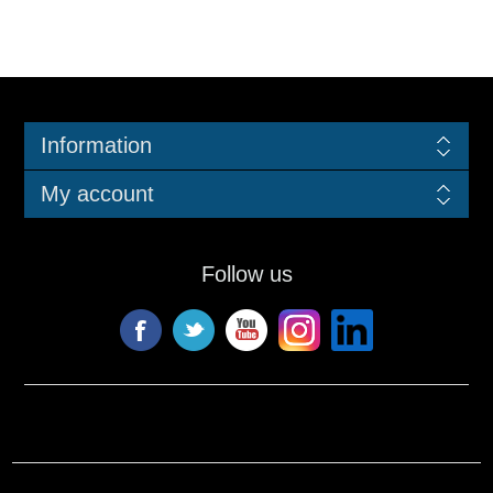
Information
My account
Follow us