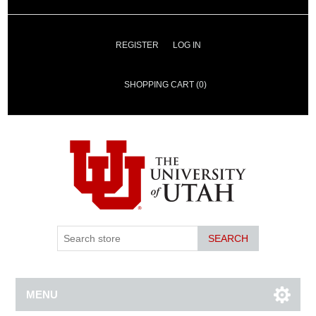
REGISTER
LOG IN
SHOPPING CART
(0)
SEARCH
MENU