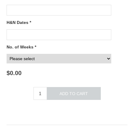
H&N Dates *
No. of Weeks *
$0.00