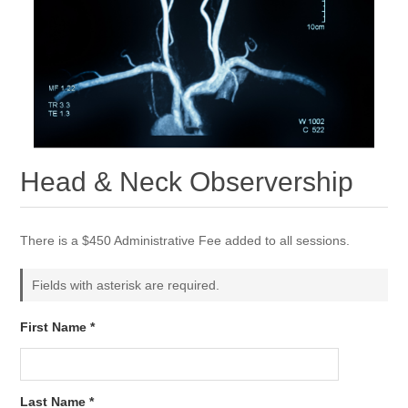
Head & Neck Observership
There is a $450 Administrative Fee added to all sessions.
Fields with asterisk are required.
First Name *
Last Name *