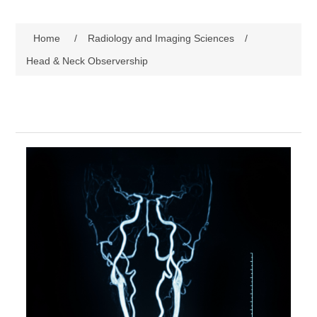
Home
/
Radiology and Imaging Sciences
/
Head & Neck Observership