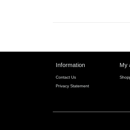
Information
My 
Contact Us
Shopp
Privacy Statement