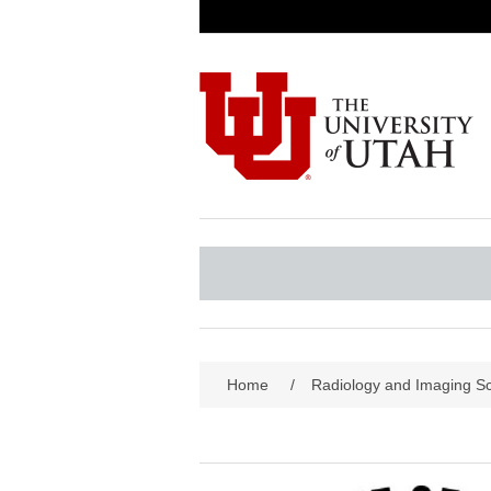
Home
/
Radiology and Imaging S