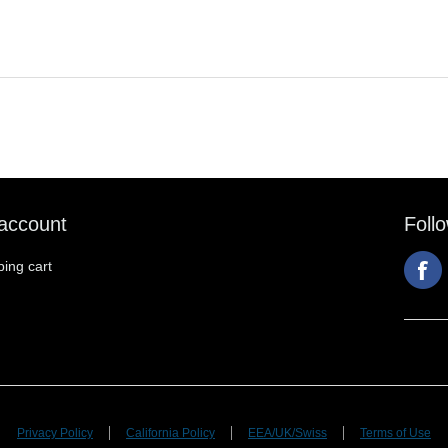
account
Foll
ing cart
Privacy Policy
California Policy
EEA/UK/Swiss
Terms of Use