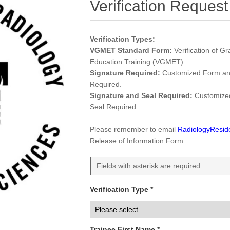
Verification Request
Verification Types:
VGMET Standard Form:
Verification of G
Education Training (VGMET).
Signature Required:
Customized Form and
Required.
Signature and Seal Required:
Customized
Seal Required.
Please remember to email
RadiologyResi
Release of Information Form.
Fields with asterisk are required.
Verification Type *
Trainee First Name *