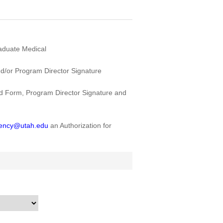
raduate Medical
/or Program Director Signature
 Form, Program Director Signature and
dency@utah.edu
an Authorization for