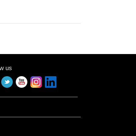
ow us