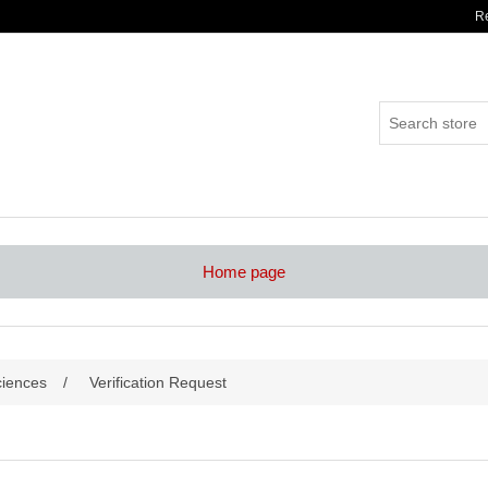
Re
Home page
ciences
/
Verification Request