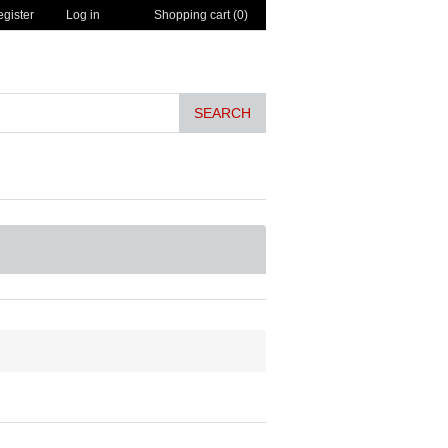
gister
Log in
Shopping cart
(0)
SEARCH