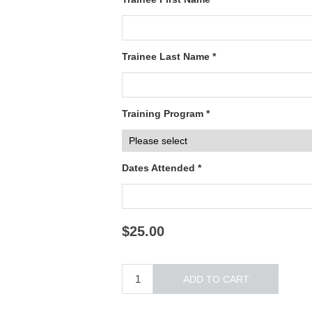
Trainee Last Name *
Training Program *
Dates Attended *
$25.00